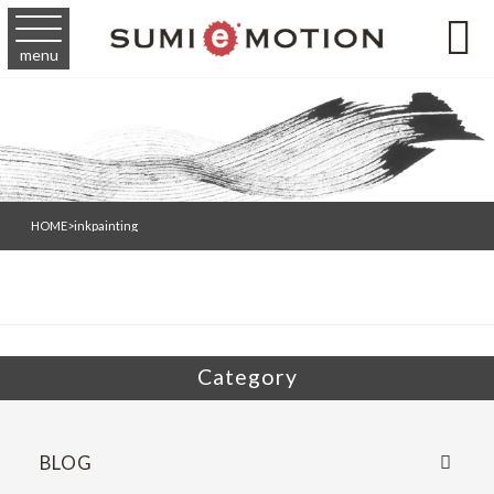

menu
HOME
>
inkpainting
Category
BLOG