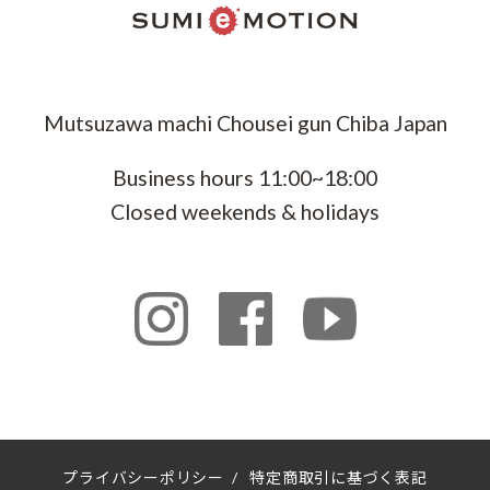
Mutsuzawa machi Chousei gun Chiba Japan
Business hours 11:00~18:00
Closed weekends & holidays
プライバシーポリシー
/
特定商取引に基づく表記